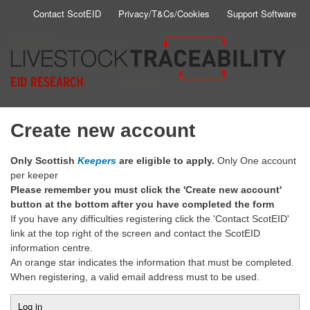
Skip
Contact ScotEID
Privacy/T&Cs/Cookies
Support Software
Secondary
to
main
Menu
content
Create new account
Only Scottish
Keepers
are eligible to apply.
Only One account
per keeper
Please remember you must click the 'Create new account'
button at the bottom after you have completed the form
If you have any difficulties registering click the 'Contact ScotEID'
link at the top right of the screen and contact the ScotEID
information centre.
An orange star indicates the information that must be completed.
When registering, a valid email address must to be used.
Log in