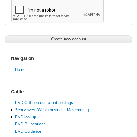
Navigation
Home
Cattle
BVD CBI non-compliant holdings
ScotMoves (Within business Movements)
BVD lookup
BVD PI locations
BVD Guidance