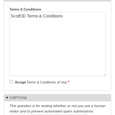
Terms & Conditions
Accept
Terms & Conditions of Use
CAPTCHA
This question is for testing whether or not you are a human
visitor and to prevent automated spam submissions.