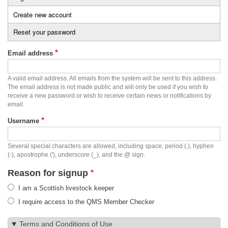
Primary
Create new account
(active
tabs
tab)
Reset your password
Email address
A valid email address. All emails from the system will be sent to this address.
The email address is not made public and will only be used if you wish to
receive a new password or wish to receive certain news or notifications by
email.
Username
Several special characters are allowed, including space, period (.), hyphen
(-), apostrophe ('), underscore (_), and the @ sign.
Reason for signup
I am a Scottish livestock keeper
I require access to the QMS Member Checker
Terms and Conditions of Use