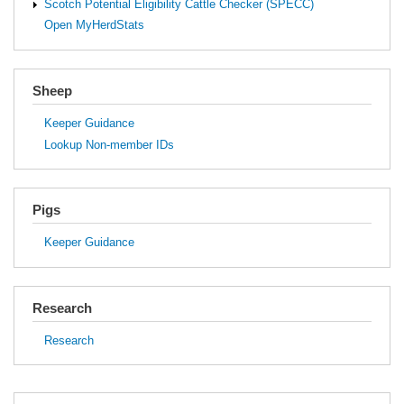
Scotch Potential Eligibility Cattle Checker (SPECC)
Open MyHerdStats
Sheep
Keeper Guidance
Lookup Non-member IDs
Pigs
Keeper Guidance
Research
Research