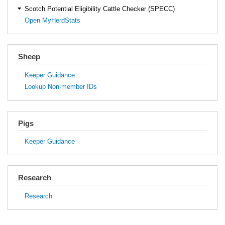
Scotch Potential Eligibility Cattle Checker (SPECC)
Open MyHerdStats
Sheep
Keeper Guidance
Lookup Non-member IDs
Pigs
Keeper Guidance
Research
Research