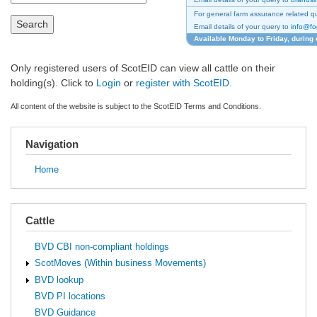
For general farm assurance related qu
Search
Email details of your query to
info@fo
Available Monday to Friday, during 
Only registered users of ScotEID can view all cattle on their
holding(s). Click to
Login
or
register with ScotEID.
All content of the website is subject to the ScotEID Terms and Conditions.
Navigation
Home
Cattle
BVD CBI non-compliant holdings
ScotMoves (Within business Movements)
BVD lookup
BVD PI locations
BVD Guidance