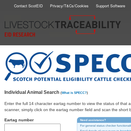
Skip
Contact ScotEID
Privacy/T&Cs/Cookies
Support Software
Secondary
to
main
Menu
content
Individual Animal Search
(
What is SPECC?
)
Enter the full 14 character eartag number to view the status of tha
scanner, simply click on the eartag number field and scan the short
Eartag number
Need assistance?
For general status checker functionali
Email details of your query to
brandsi